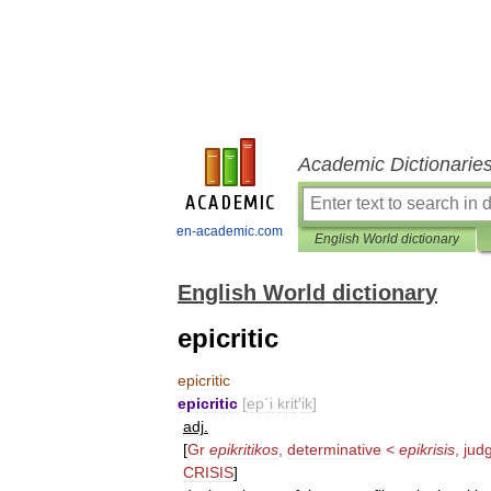
Academic Dictionarie
en-academic.com
English World dictionary
English World dictionary
epicritic
epicritic
epicritic
[
ep΄i
krit
′
ik
]
adj
.
[
Gr
epikritikos
,
determinative
<
epikrisis
,
jud
CRISIS
]