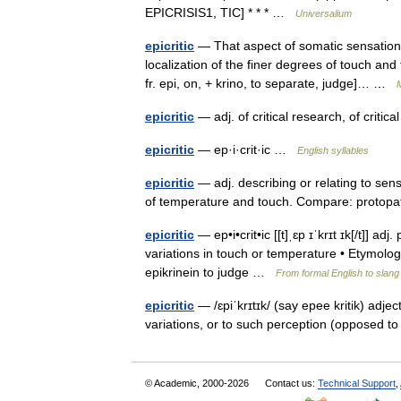
EPICRISIS1, TIC] * * * …
Universalium
epicritic
— That aspect of somatic sensation 
localization of the finer degrees of touch and 
fr. epi, on, + krino, to separate, judge]… …
M
epicritic
— adj. of critical research, of criti
epicritic
— ep·i·crit·ic …
English syllables
epicritic
— adj. describing or relating to sens
of temperature and touch. Compare: proto
epicritic
— ep•i•crit•ic [[t]ˌɛp ɪˈkrɪt ɪk[/t]] ad
variations in touch or temperature • Etymology
epikrinein to judge …
From formal English to slang
epicritic
— /ɛpiˈkrɪtɪk/ (say epee kritik) adjec
variations, or to such perception (opposed t
© Academic, 2000-2026
Contact us:
Technical Support
,