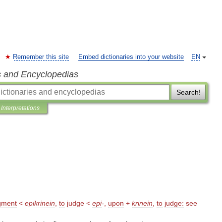
Remember this site
Embed dictionaries into your website
EN
s and Encyclopedias
Search!
Interpretations
gment
<
epikrinein
,
to
judge
<
epi
-
,
upon
+
krinein
,
to
judge:
see