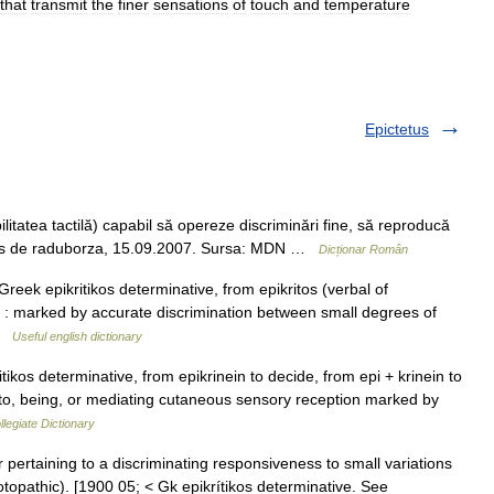
that
transmit
the
finer
sensations
of
touch
and
temperature
Epictetus
itatea tactilă) capabil să opereze discriminări fine, să reproducă
 Trimis de raduborza, 15.09.2007. Sursa: MDN …
Dicționar Român
reek epikritikos determinative, from epikritos (verbal of
on : marked by accurate discrimination between small degrees of
 …
Useful english dictionary
ikos determinative, from epikrinein to decide, from epi + krinein to
g to, being, or mediating cutaneous sensory reception marked by
legiate Dictionary
 or pertaining to a discriminating responsiveness to small variations
otopathic). [1900 05; < Gk epikrítikos determinative. See