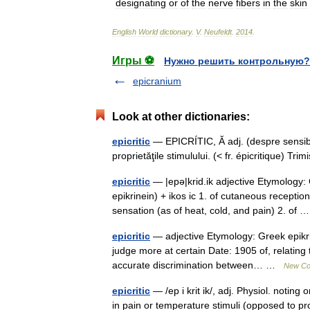
designating
or
of
the
nerve
fibers
in
the
skin
English
World
dictionary
.
V
.
Neufeldt
.
2014
.
Игры ⚽
Нужно решить контрольную?
epicranium
Look at other dictionaries:
epicritic
— EPICRÍTIC, Ă adj. (despre sensibil
proprietăţile stimulului. (< fr. épicritique)
epicritic
— |epə|krid.ik adjective Etymology: G
epikrinein) + ikos ic 1. of cutaneous recepti
sensation (as of heat, cold, and pain) 2. of
epicritic
— adjective Etymology: Greek epikrit
judge more at certain Date: 1905 of, relatin
accurate discrimination between… …
New Col
epicritic
— /ep i krit ik/, adj. Physiol. noting
in pain or temperature stimuli (opposed to pr