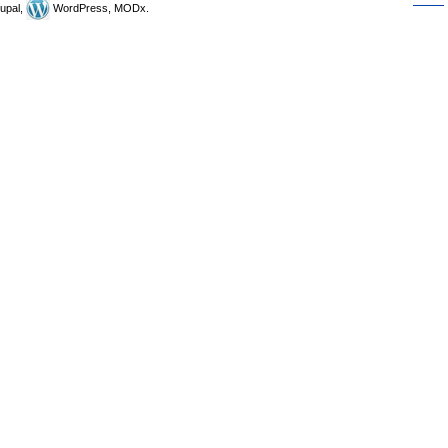
upal,
WordPress, MODx.