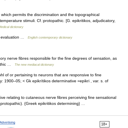
which permits the discrimination and the topographical
temperature stimuli. Cf.:protopathic. [G. epikritikos, adjudicatory,
edical dictionary
cal evaluation …
English contemporary dictionary
ory nerve fibres responsible for the fine degrees of sensation, as
pathic …
The new mediacal dictionary
j. phl of or pertaining to neurons that are responsive to fine
: 1900–05; < Gk epikrítikos determinative =epikri , var. s. of
tive relating to cutaneous nerve fibres perceiving fine sensational
o protopathic). {Greek epikritikos determining} …
Advertising
18+