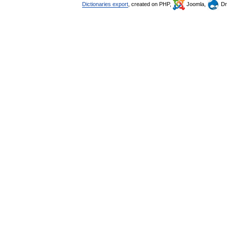
Dictionaries export
, created on PHP,
Joomla,
Dr